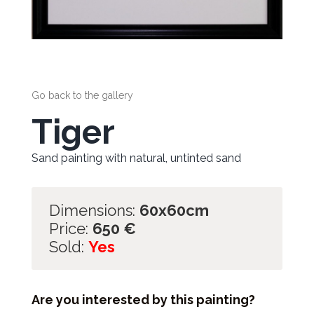
Go back to the gallery
Tiger
Sand painting with natural, untinted sand
Dimensions:
60x60cm
Price:
650
€
Sold:
Yes
Are you interested by this painting?