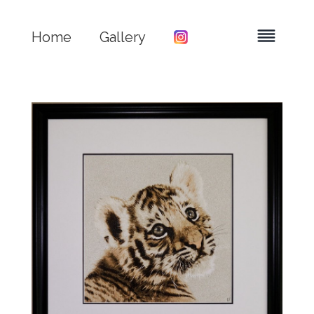
Home
Gallery