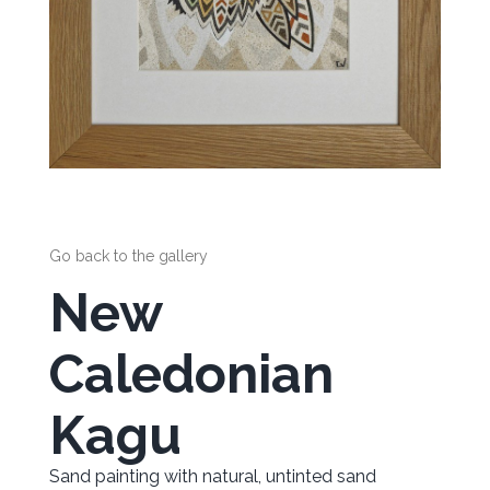
Go back to the gallery
New
Caledonian
Kagu
Sand painting with natural, untinted sand