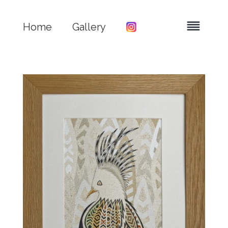
Home
Gallery