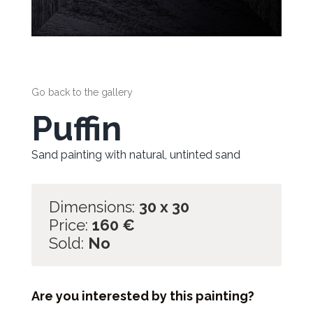
Go back to the gallery
Puffin
Sand painting with natural, untinted sand
Dimensions:
30 x 30
Price:
160
€
Sold:
No
Are you interested by this painting?