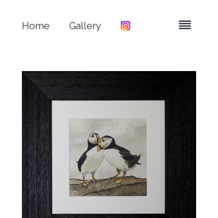
Home
Gallery