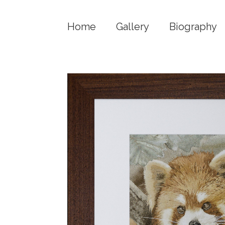
Home
Gallery
Biography