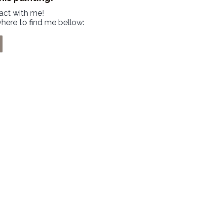
tact with me!
where to find me bellow: