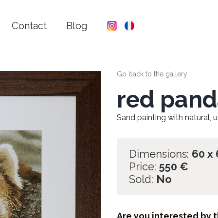
Contact
Blog
Go back to the gallery
red pand
Sand painting with natural, 
Dimensions:
60 x
Price:
550
€
Sold:
No
Are you interested by t