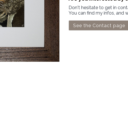
Don't hesitate to get in con
You can find my infos, and 
See the Contact page