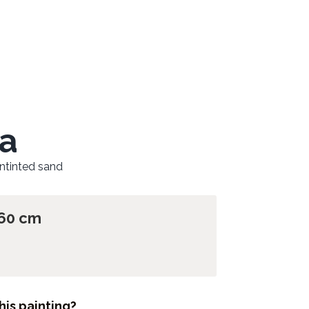
a
untinted sand
 60 cm
his painting?