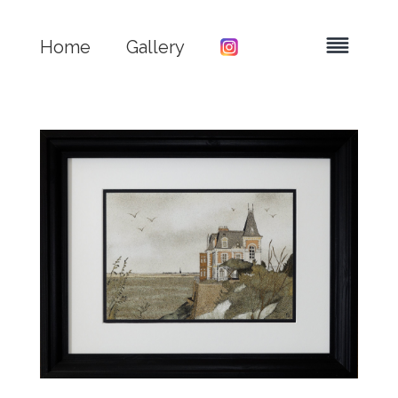
Home
Gallery