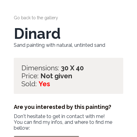
Go back to the gallery
Dinard
Sand painting with natural, untinted sand
Dimensions:
30 X 40
Price:
Not given
Sold:
Yes
Are you interested by this painting?
Don't hesitate to get in contact with me!
You can find my infos, and where to find me
bellow: