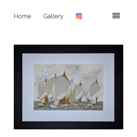
Home
Gallery