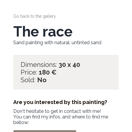
Go back to the gallery
The race
Sand painting with natural, untinted sand
Dimensions:
30 x 40
Price:
180
€
Sold:
No
Are you interested by this painting?
Don't hesitate to get in contact with me!
You can find my infos, and where to find me
bellow: