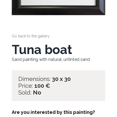
Go back to the gallery
Tuna boat
Sand painting with natural, untinted sand
Dimensions:
30 x 30
Price:
100
€
Sold:
No
Are you interested by this painting?