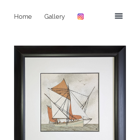
Home
Gallery