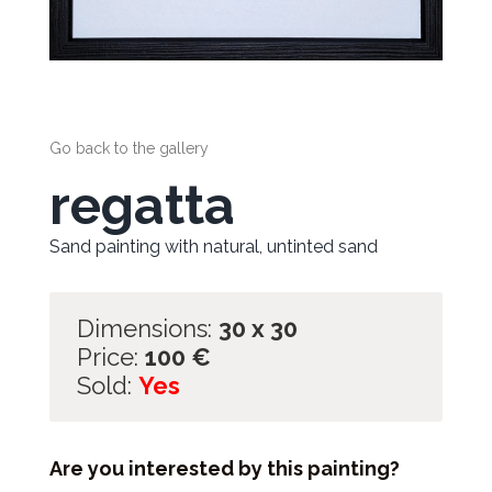
Go back to the gallery
regatta
Sand painting with natural, untinted sand
Dimensions:
30 x 30
Price:
100
€
Sold:
Yes
Are you interested by this painting?