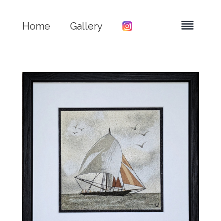
Home
Gallery