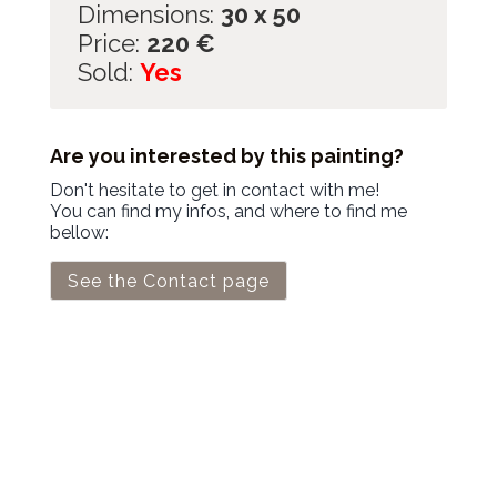
Dimensions:
30 x 50
Price:
220
€
Sold:
Yes
Are you interested by this painting?
Don't hesitate to get in contact with me!
You can find my infos, and where to find me
bellow:
See the Contact page