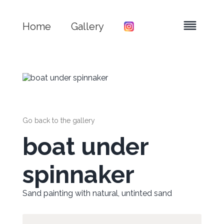
Home
Gallery
Go back to the gallery
boat under
spinnaker
Sand painting with natural, untinted sand