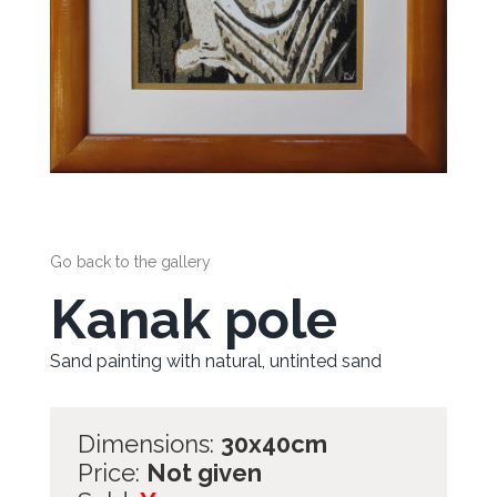
Go back to the gallery
Kanak pole
Sand painting with natural, untinted sand
Dimensions:
30x40cm
Price:
Not given