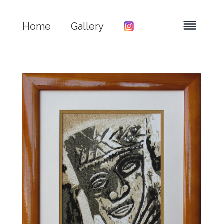
Home
Gallery