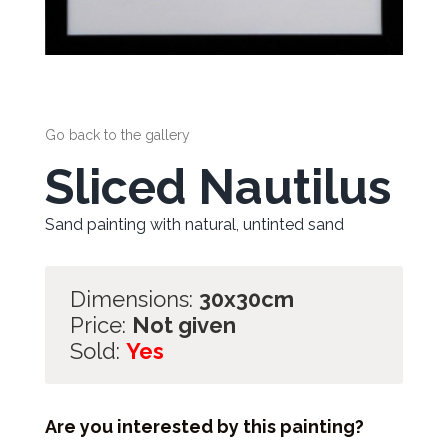
Go back to the gallery
Sliced Nautilus
Sand painting with natural, untinted sand
Dimensions:
30x30cm
Price:
Not given
Sold:
Yes
Are you interested by this painting?