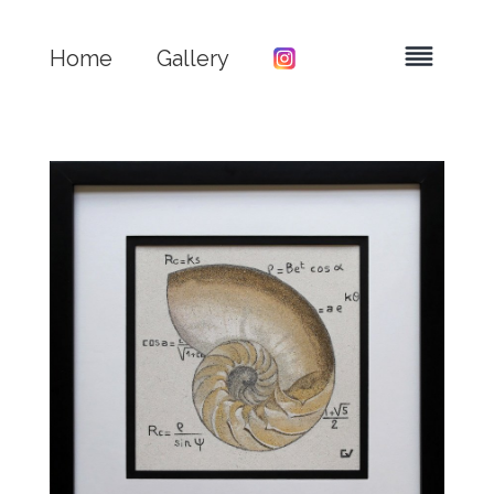
Home
Gallery