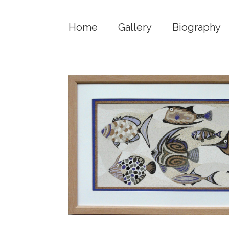
Home
Gallery
Biography