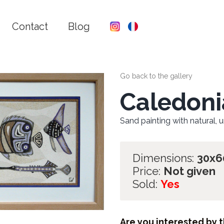
Contact
Blog
Go back to the gallery
Caledoni
Sand painting with natural, 
Dimensions:
30x
Price:
Not given
Sold:
Yes
Are you interested by t