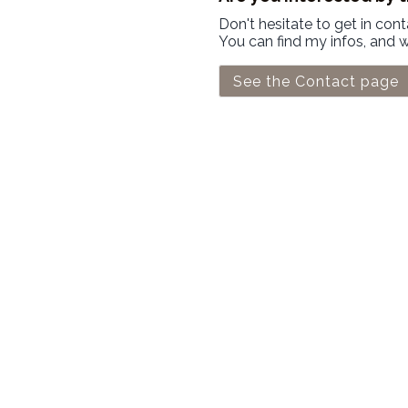
Don't hesitate to get in con
You can find my infos, and 
See the Contact page