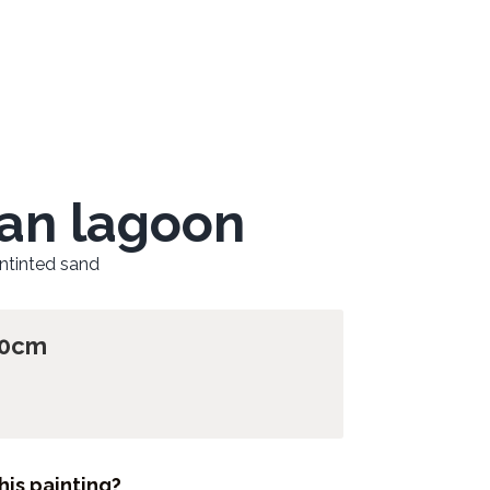
an lagoon
untinted sand
60cm
his painting?