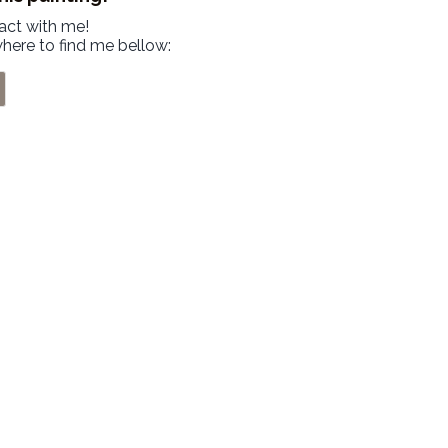
tact with me!
where to find me bellow: