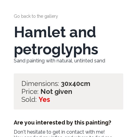
Go back to the gallery
Hamlet and
petroglyphs
Sand painting with natural, untinted sand
Dimensions:
30x40cm
Price:
Not given
Sold:
Yes
Are you interested by this painting?
Don't hesitate to get in contact with me!