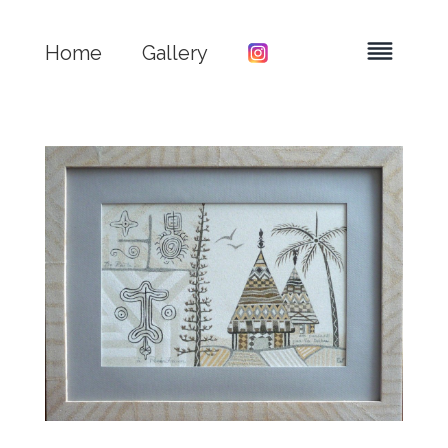
Home
Gallery