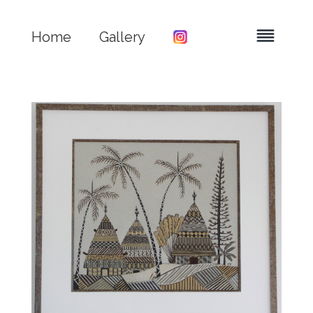
Home
Gallery