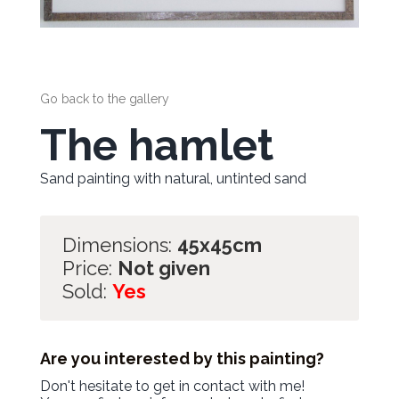
Go back to the gallery
The hamlet
Sand painting with natural, untinted sand
Dimensions:
45x45cm
Price:
Not given
Sold:
Yes
Are you interested by this painting?
Don't hesitate to get in contact with me!