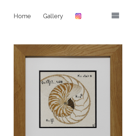
Home
Gallery