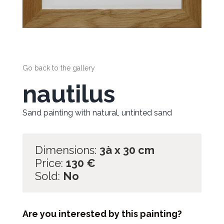
Go back to the gallery
nautilus
Sand painting with natural, untinted sand
Dimensions:
3à x 30 cm
Price:
130
€
Sold:
No
Are you interested by this painting?