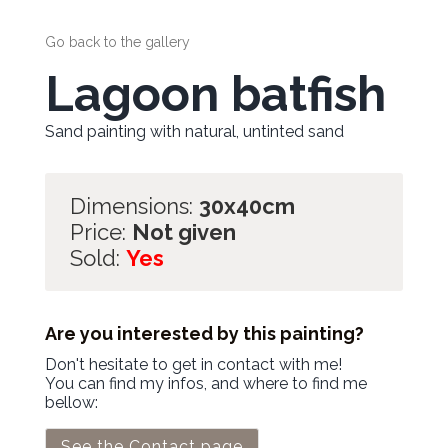
Go back to the gallery
Lagoon batfish
Sand painting with natural, untinted sand
Dimensions:
30x40cm
Price:
Not given
Sold:
Yes
Are you interested by this painting?
Don't hesitate to get in contact with me!
You can find my infos, and where to find me
bellow:
See the Contact page