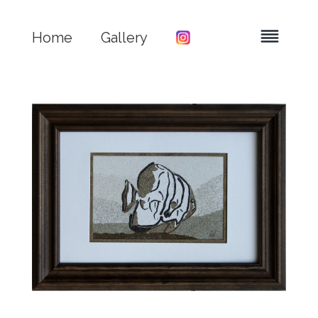
Home
Gallery