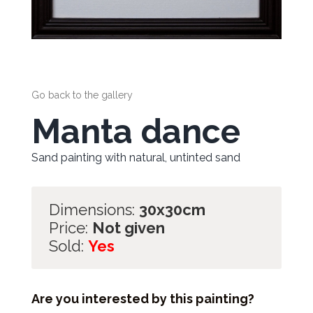
Go back to the gallery
Manta dance
Sand painting with natural, untinted sand
Dimensions:
30x30cm
Price:
Not given
Sold:
Yes
Are you interested by this painting?