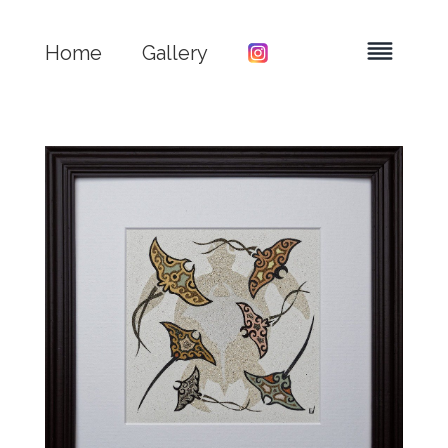
Home
Gallery