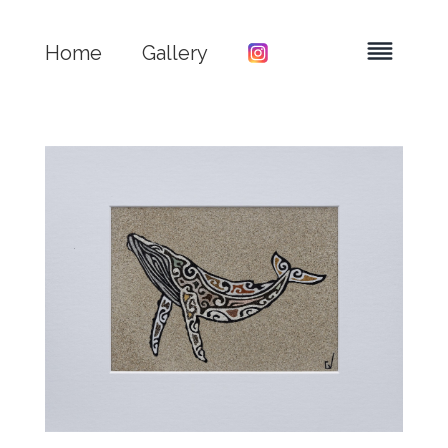
Home
Gallery