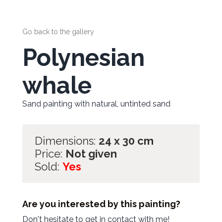
Go back to the gallery
Polynesian
whale
Sand painting with natural, untinted sand
Dimensions:
24 x 30 cm
Price:
Not given
Sold:
Yes
Are you interested by this painting?
Don't hesitate to get in contact with me!