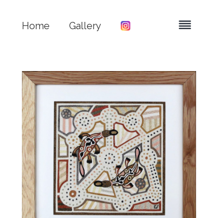
Home
Gallery