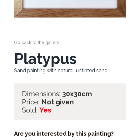
Go back to the gallery
Platypus
Sand painting with natural, untinted sand
Dimensions:
30x30cm
Price:
Not given
Sold:
Yes
Are you interested by this painting?