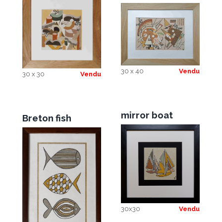
30 x 40
Vendu
30 x 30
Vendu
mirror boat
Breton fish
30x30
Vendu