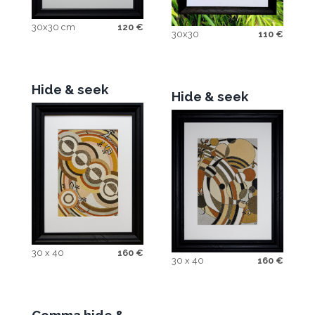
30x30 cm
120
€
30x30
110
€
Hide & seek
Hide & seek
30 x 40
160
€
30 x 40
160
€