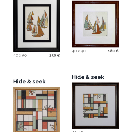
40 x 40
180
€
40 x 50
250
€
Hide & seek
Hide & seek