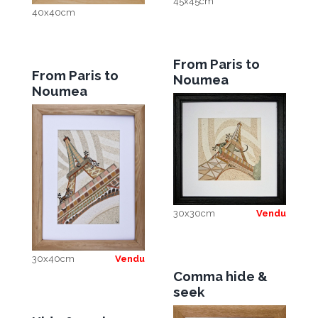
45x45cm
40x40cm
From Paris to
From Paris to
Noumea
Noumea
30x30cm
Vendu
30x40cm
Vendu
Comma hide &
seek