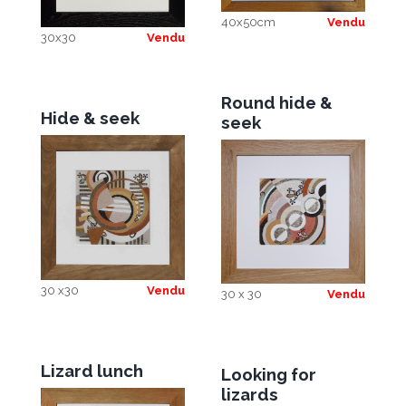
40x50cm
Vendu
30x30
Vendu
Round hide &
Hide & seek
seek
30 x30
Vendu
30 x 30
Vendu
Lizard lunch
Looking for
lizards