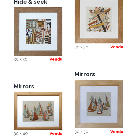
Hide & seek
30 x 30
Vendu
30 x 30
Vendu
Mirrors
Mirrors
30 x 30
Vendu
30 x 40
Vendu