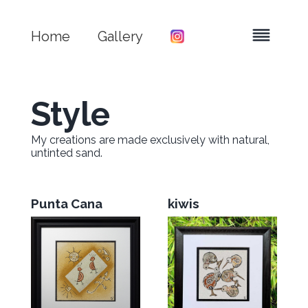
Home
Gallery
Style
My creations are made exclusively with natural,
untinted sand.
Punta Cana
kiwis