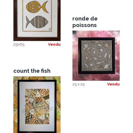
ronde de
poissons
25x65
Vendu
count the fish
25 x 25
Vendu