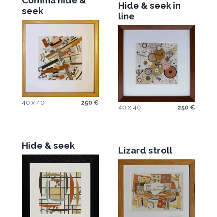
Comma hide &
Hide & seek in
seek
line
40 x 40
250
€
40 x 40
250
€
Hide & seek
Lizard stroll