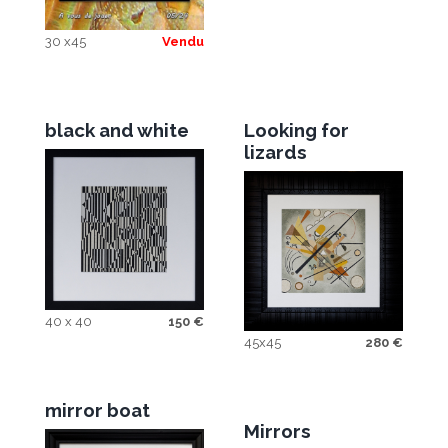
30 x45
Vendu
black and white
Looking for
lizards
40 x 40
150
€
45x45
280
€
mirror boat
Mirrors